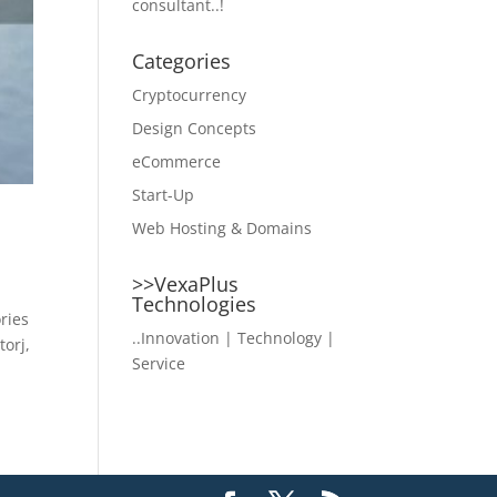
consultant..!
Categories
Cryptocurrency
Design Concepts
eCommerce
Start-Up
Web Hosting & Domains
>>VexaPlus
Technologies
ries
..Innovation | Technology |
torj,
Service