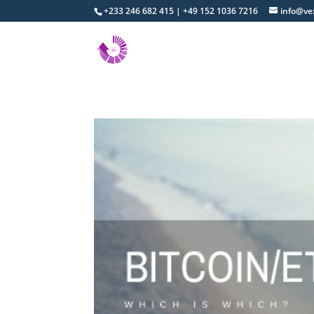
+233 246 682 415 | +49 152 1036 7216
info@ve