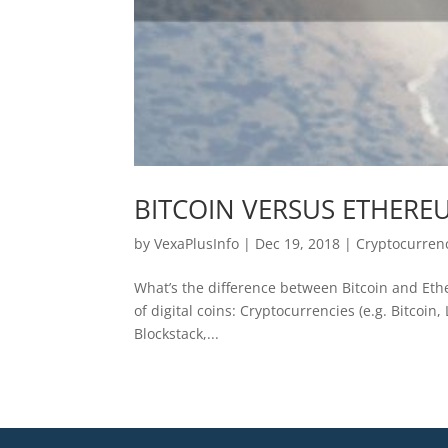
BITCOIN VERSUS ETHERE
by
VexaPlusInfo
|
Dec 19, 2018
|
Cryptocurren
What’s the difference between Bitcoin and Ethe
of digital coins: Cryptocurrencies (e.g. Bitcoin
Blockstack,...