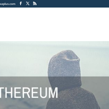
xaplus.com
Home
Soluti