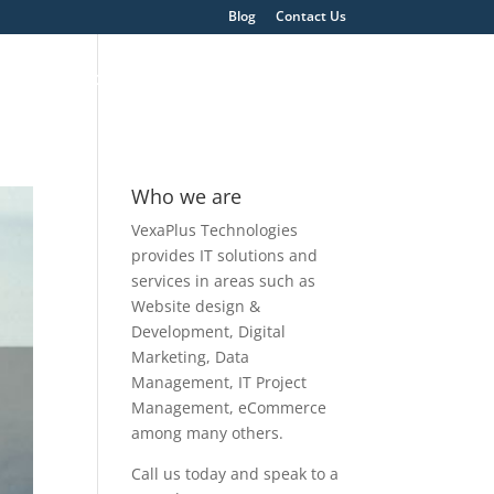
Blog
Contact Us
ons
About
Get A Quote
Who we are
VexaPlus Technologies
provides IT solutions and
services in areas such as
Website design &
Development, Digital
Marketing, Data
Management, IT Project
Management, eCommerce
among many others.
Call us today and speak to a