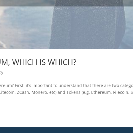
UM, WHICH IS WHICH?
cy
reum? First, it’s important to understand that there are two catego
, Litecoin, ZCash, Monero, etc) and Tokens (e.g. Ethereum, Filecoin, S