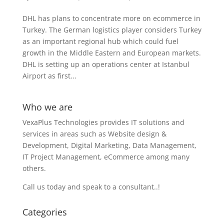
DHL has plans to concentrate more on ecommerce in
Turkey. The German logistics player considers Turkey
as an important regional hub which could fuel
growth in the Middle Eastern and European markets.
DHL is setting up an operations center at Istanbul
Airport as first...
Who we are
VexaPlus Technologies provides IT solutions and
services in areas such as Website design &
Development, Digital Marketing, Data Management,
IT Project Management, eCommerce among many
others.
Call us today and speak to a consultant..!
Categories