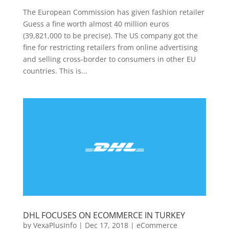
The European Commission has given fashion retailer
Guess a fine worth almost 40 million euros
(39,821,000 to be precise). The US company got the
fine for restricting retailers from online advertising
and selling cross-border to consumers in other EU
countries. This is...
DHL FOCUSES ON ECOMMERCE IN TURKEY
by
VexaPlusInfo
|
Dec 17, 2018
|
eCommerce