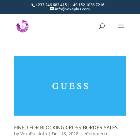
+233 246 682 415 | +49 152 1036 7216
info@vexaplus.com
FINED FOR BLOCKING CROSS-BORDER SALES
by
VexaPlusInfo
|
Dec 18, 2018
|
eCommerce